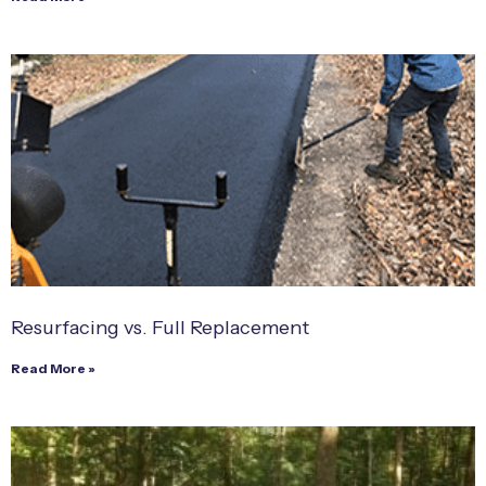
Resurfacing vs. Full Replacement
Read More »