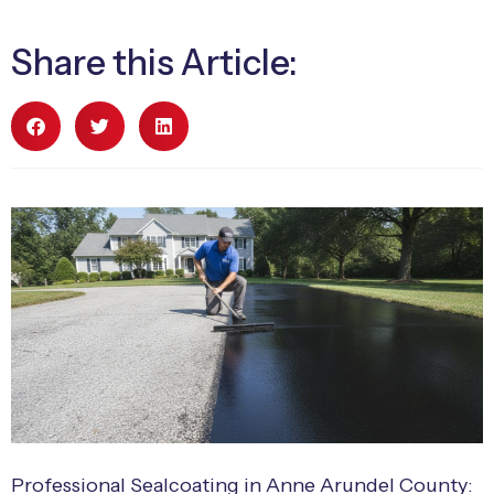
Share this Article:
Professional Sealcoating in Anne Arundel County: