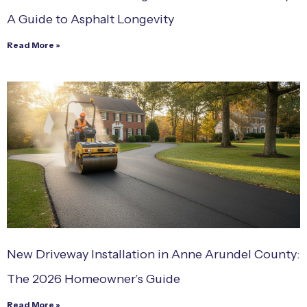
A Guide to Asphalt Longevity
Read More »
New Driveway Installation in Anne Arundel County:
The 2026 Homeowner’s Guide
Read More »