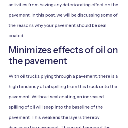
activities from having any deteriorating effect on the
pavement. In this post, we will be discussing some of
the reasons why your pavement should be seal
coated.
Minimizes effects of oil on
the pavement
With oil trucks plying through a pavement, there is a
high tendency of oil spilling from this truck unto the
pavement. Without seal coating, an increased
spilling of oil will seep into the baseline of the
pavement. This weakens the layers thereby
damaging the pavement. This won’t happen if the