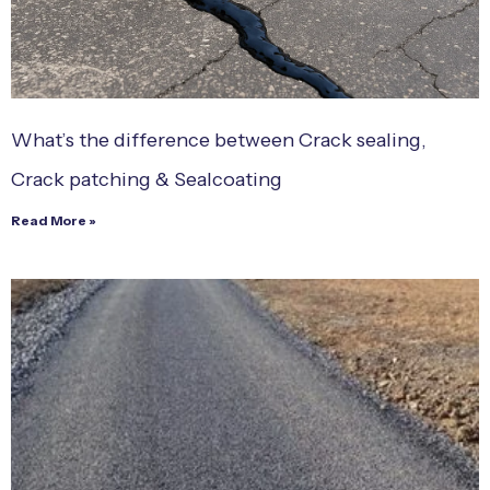
What’s the difference between Crack sealing,
Crack patching & Sealcoating
Read More »