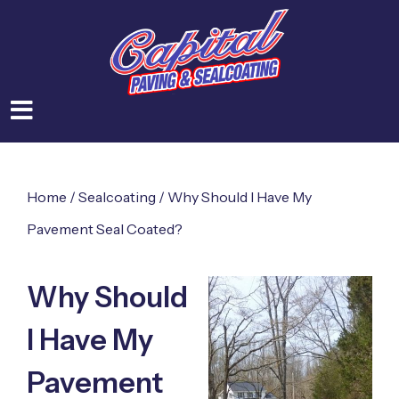
Home
/
Sealcoating
/
Why Should I Have My
Pavement Seal Coated?
Why Should
I Have My
Pavement