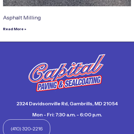
Asphalt Milling
Read More »
2324 Davidsonville Rd, Gambrills, MD 21054
Mon - Fri: 7:30 a.m. - 6:00 p.m.
(410) 320-2216