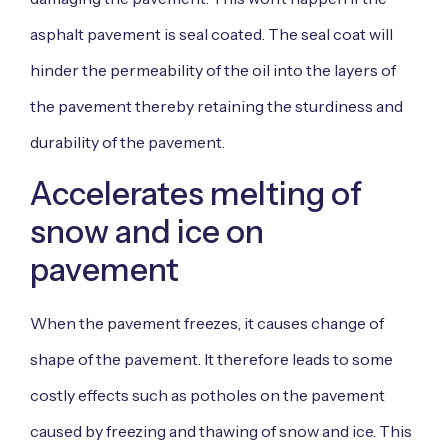
asphalt pavement is seal coated. The seal coat will
hinder the permeability of the oil into the layers of
the pavement thereby retaining the sturdiness and
durability of the pavement.
Accelerates melting of
snow and ice on
pavement
When the pavement freezes, it causes change of
shape of the pavement. It therefore leads to some
costly effects such as potholes on the pavement
caused by freezing and thawing of snow and ice. This