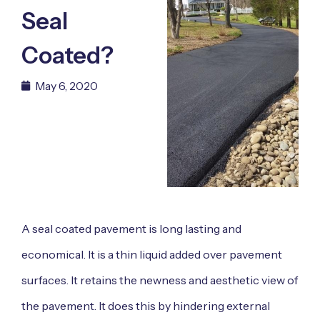
Seal
Coated?
May 6, 2020
A seal coated pavement is long lasting and
economical. It is a thin liquid added over pavement
surfaces. It retains the newness and aesthetic view of
the pavement. It does this by hindering external