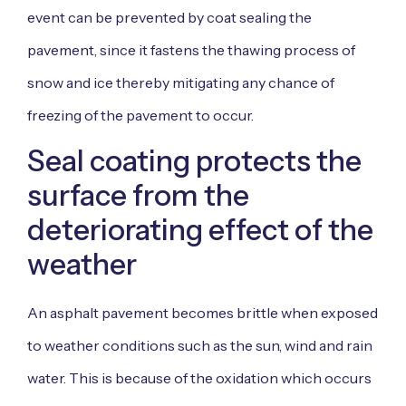
event can be prevented by coat sealing the
pavement, since it fastens the thawing process of
snow and ice thereby mitigating any chance of
freezing of the pavement to occur.
Seal coating protects the
surface from the
deteriorating effect of the
weather
An asphalt pavement becomes brittle when exposed
to weather conditions such as the sun, wind and rain
water. This is because of the oxidation which occurs