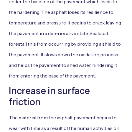
under the baseline of the pavement which leads to
the hardening. The asphalt loses its resilience to
temperature and pressure. It begins to crack leaving
the pavement in a deteriorative state. Sealcoat
forestall this from occurring by providing a shield to
the pavement. It slows down the oxidation process
and helps the pavement to shed water, hindering it
from entering the base of the pavement.
Increase in surface
friction
The material from the asphalt pavement begins to
wear with time as a result of the human activities on