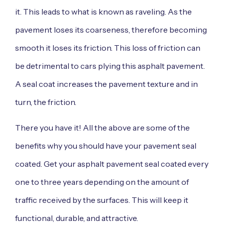
it. This leads to what is known as raveling. As the
pavement loses its coarseness, therefore becoming
smooth it loses its friction. This loss of friction can
be detrimental to cars plying this asphalt pavement.
A seal coat increases the pavement texture and in
turn, the friction.
There you have it! All the above are some of the
benefits why you should have your pavement seal
coated. Get your asphalt pavement seal coated every
one to three years depending on the amount of
traffic received by the surfaces. This will keep it
functional, durable, and attractive.