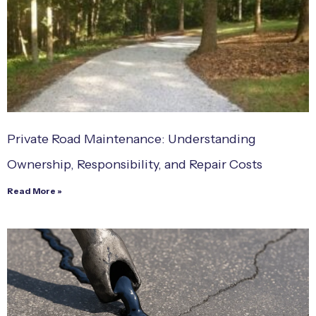
Private Road Maintenance: Understanding
Ownership, Responsibility, and Repair Costs
Read More »