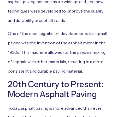
asphalt paving became more widespread, and new
techniques were developed to improve the quality
and durability of asphalt roads.
One of the most significant developments in asphalt
paving was the invention of the asphalt mixer in the
1930s. This machine allowed for the precise mixing
of asphalt with other materials, resulting in a more
consistent and durable paving material.
20th Century to Present:
Modern Asphalt Paving
Today, asphalt paving is more advanced than ever