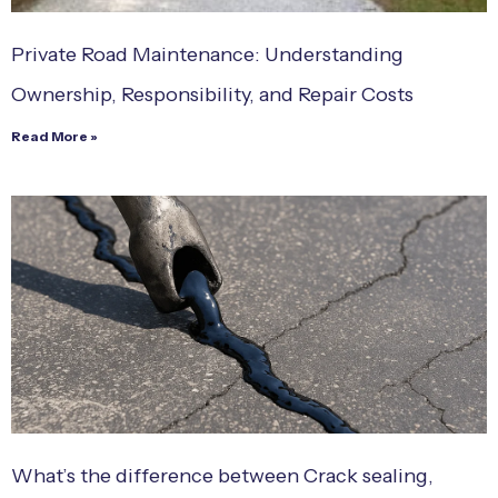
Private Road Maintenance: Understanding
Ownership, Responsibility, and Repair Costs
Read More »
What’s the difference between Crack sealing,