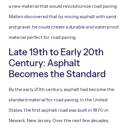
a new material that would revolutionize road paving.
Malten discovered that by mixing asphalt with sand
and gravel, he could create a durable and waterproof
material perfect for road paving.
Late 19th to Early 20th
Century: Asphalt
Becomes the Standard
By the early 20th century, asphalt had become the
standard material for road paving. In the United
States, the first asphalt road was built in 1870 in
Newark, New Jersey. Over the next few decades,