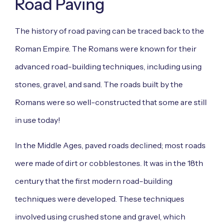
Road Paving
The history of road paving can be traced back to the
Roman Empire. The Romans were known for their
advanced road-building techniques, including using
stones, gravel, and sand. The roads built by the
Romans were so well-constructed that some are still
in use today!
In the Middle Ages, paved roads declined; most roads
were made of dirt or cobblestones. It was in the 18th
century that the first modern road-building
techniques were developed. These techniques
involved using crushed stone and gravel, which