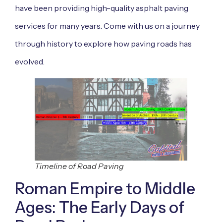
have been providing high-quality asphalt paving
services for many years. Come with us on a journey
through history to explore how paving roads has
evolved.
Timeline of Road Paving
Roman Empire to Middle
Ages: The Early Days of