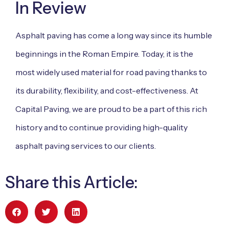
In Review
Asphalt paving has come a long way since its humble
beginnings in the Roman Empire. Today, it is the
most widely used material for road paving thanks to
its durability, flexibility, and cost-effectiveness. At
Capital Paving, we are proud to be a part of this rich
history and to continue providing high-quality
asphalt paving services to our clients.
Share this Article: