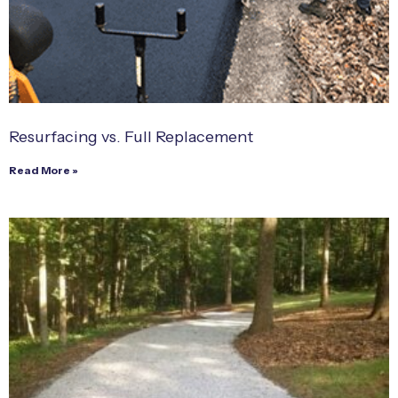
Resurfacing vs. Full Replacement
Read More »