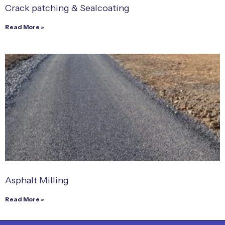
Crack patching & Sealcoating
Read More »
Asphalt Milling
Read More »