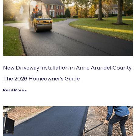
New Driveway Installation in Anne Arundel County:
The 2026 Homeowner’s Guide
Read More »