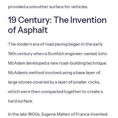
provided a smoother surface for vehicles.
19 Century: The Invention
of Asphalt
The modern era of road paving began in the early
19th century when a Scottish engineer named John
McAdam developed a new road-building technique.
McAdam’s method involved using a base layer of
large stones covered by a layer of smaller rocks,
which were then compacted together to create a
hard surface.
In the late 1800s, Eugene Malten of France invented