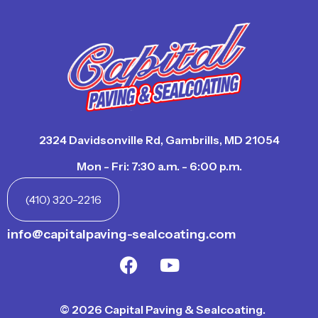
2324 Davidsonville Rd, Gambrills, MD 21054
Mon - Fri: 7:30 a.m. - 6:00 p.m.
(410) 320-2216
info@capitalpaving-sealcoating.com
© 2026 Capital Paving & Sealcoating.