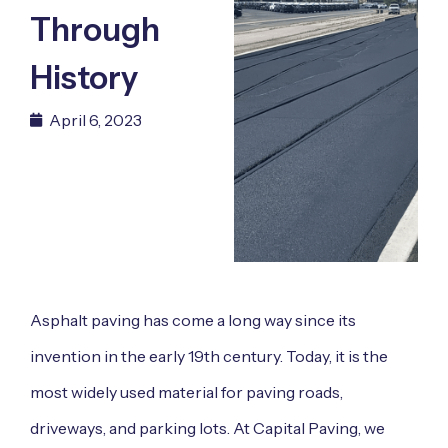
Through
History
April 6, 2023
Asphalt paving has come a long way since its
invention in the early 19th century. Today, it is the
most widely used material for paving roads,
driveways, and parking lots. At Capital Paving, we