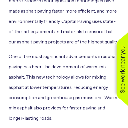
before. Modern techniques and technologies have
made asphalt paving faster, more efficient, and more
environmentally friendly. Capital Paving uses state-
of-the-art equipment and materials to ensure that
our asphalt paving projects are of the highest quality.
See work near you
One of the most significant advancements in asphalt
paving has been the development of warm-mix
asphalt. This new technology allows for mixing
asphalt at lower temperatures, reducing energy
consumption and greenhouse gas emissions. Warm-
mix asphalt also provides for faster paving and
longer-lasting roads.