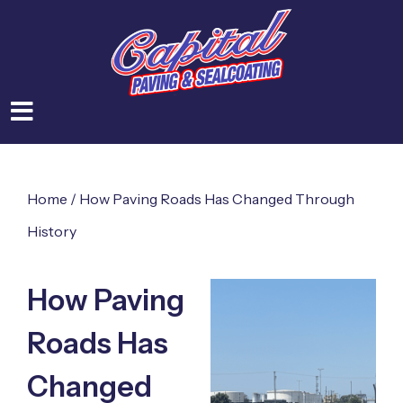
Home
/
How Paving Roads Has Changed Through
History
How Paving
Roads Has
Changed