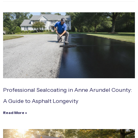
Professional Sealcoating in Anne Arundel County:
A Guide to Asphalt Longevity
Read More »