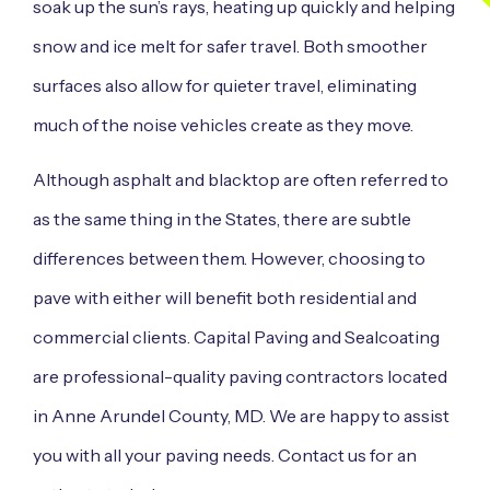
soak up the sun’s rays, heating up quickly and helping
snow and ice melt for safer travel. Both smoother
surfaces also allow for quieter travel, eliminating
much of the noise vehicles create as they move.
Although asphalt and blacktop are often referred to
as the same thing in the States, there are subtle
differences between them. However, choosing to
pave with either will benefit both residential and
commercial clients. Capital Paving and Sealcoating
are professional-quality paving contractors located
in Anne Arundel County, MD. We are happy to assist
you with all your paving needs. Contact us for an