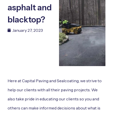
asphalt and
blacktop?
January 27, 2023
Here at
Capital Paving and Sealcoating
, we strive to
help our clients with all their paving projects. We
also take pride in educating our clients so you and
others can make informed decisions about what is