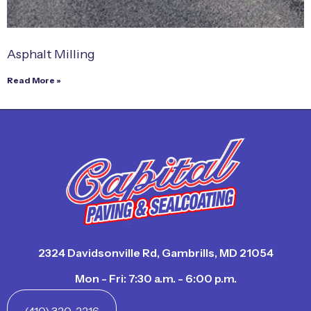
Asphalt Milling
Read More »
2324 Davidsonville Rd, Gambrills, MD 21054
Mon - Fri: 7:30 a.m. - 6:00 p.m.