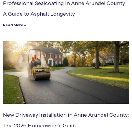
Professional Sealcoating in Anne Arundel County:
A Guide to Asphalt Longevity
Read More »
New Driveway Installation in Anne Arundel County:
The 2026 Homeowner’s Guide