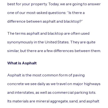
best for your property. Today, we are going to answer
one of our most-asked questions: “Is there a
difference between asphalt and blacktop?”
The terms asphalt and blacktop are often used
synonymously in the United States. They are quite
similar, but there are a few differences between them.
What is Asphalt
Asphalt is the most common form of paving
concrete we see daily as we travel on major highways
and interstates, as well as commercial parking lots.
Its materials are mineral aggregate, sand, and asphalt