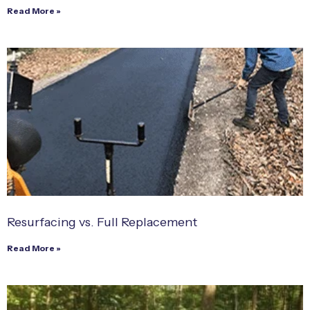
Read More »
Resurfacing vs. Full Replacement
Read More »