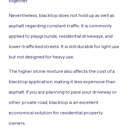
together.
Nevertheless, blacktop does not hold up as well as
asphalt regarding constant traffic. It is commonly
applied to playgrounds, residential driveways, and
lower-trafficked streets. It is still durable for light use
but not designed for heavy use.
The higher stone mixture also affects the cost of a
blacktop application, making it less expensive than
asphalt. If you are planning to pave your driveway or
other private road, blacktop is an excellent
economical solution for residential property
owners.