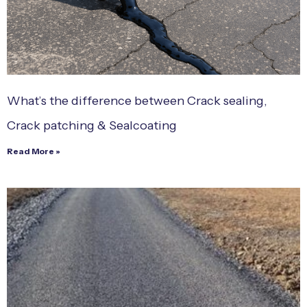
What’s the difference between Crack sealing,
Crack patching & Sealcoating
Read More »