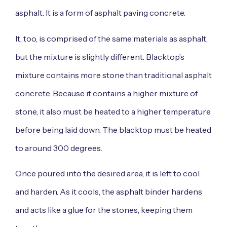
asphalt. It is a form of asphalt paving concrete.
It, too, is comprised of the same materials as asphalt,
but the mixture is slightly different. Blacktop’s
mixture contains more stone than traditional asphalt
concrete. Because it contains a higher mixture of
stone, it also must be heated to a higher temperature
before being laid down. The blacktop must be heated
to around 300 degrees.
Once poured into the desired area, it is left to cool
and harden. As it cools, the asphalt binder hardens
and acts like a glue for the stones, keeping them