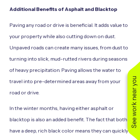
Additional Benefits of Asphalt and Blacktop
Paving any road or drive is beneficial. It adds value to
your property while also cutting down on dust.
Unpaved roads can create many issues, from dust to
turning into slick, mud-rutted rivers during seasons
of heavy precipitation. Paving allows the water to
See work near you
travel into pre-determined areas away from your
road or drive.
In the winter months, having either asphalt or
blacktop is also an added benefit. The fact that both
have a deep, rich black color means they can quickly