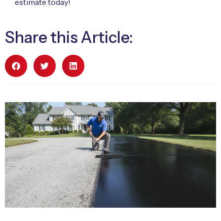
estimate today!
Share this Article: