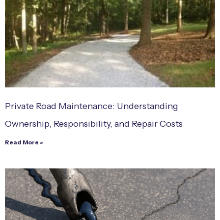
Private Road Maintenance: Understanding
Ownership, Responsibility, and Repair Costs
Read More »