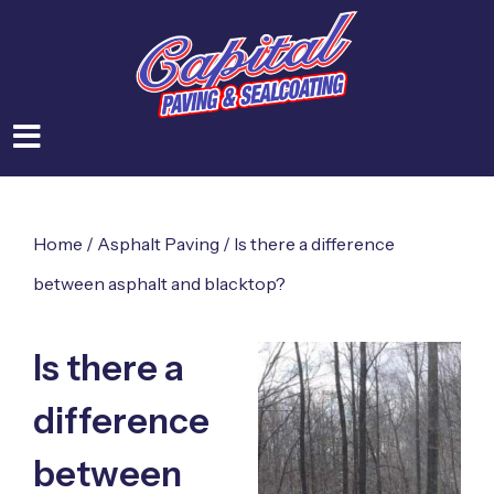
Home
/
Asphalt Paving
/
Is there a difference
between asphalt and blacktop?
Is there a
difference
between