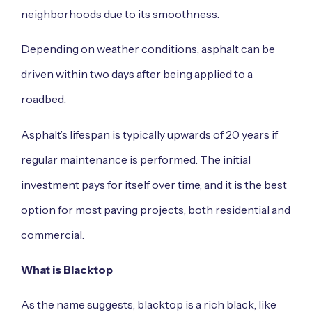
neighborhoods due to its smoothness.
Depending on weather conditions, asphalt can be
driven within two days after being applied to a
roadbed.
Asphalt’s lifespan is typically upwards of 20 years if
regular maintenance is performed. The initial
investment pays for itself over time, and it is the best
option for most paving projects, both residential and
commercial.
What is Blacktop
As the name suggests, blacktop is a rich black, like