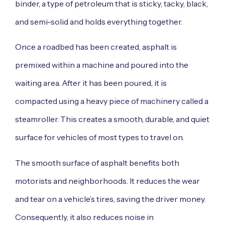
binder, a type of petroleum that is sticky, tacky, black,
and semi-solid and holds everything together.
Once a roadbed has been created, asphalt is
premixed within a machine and poured into the
waiting area. After it has been poured, it is
compacted using a heavy piece of machinery called a
steamroller. This creates a smooth, durable, and quiet
surface for vehicles of most types to travel on.
The smooth surface of asphalt benefits both
motorists and neighborhoods. It reduces the wear
and tear on a vehicle’s tires, saving the driver money.
Consequently, it also reduces noise in