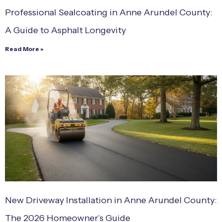
Professional Sealcoating in Anne Arundel County:
A Guide to Asphalt Longevity
Read More »
New Driveway Installation in Anne Arundel County:
The 2026 Homeowner’s Guide