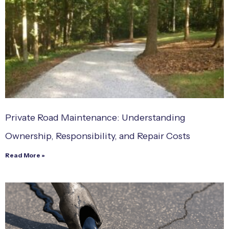
Private Road Maintenance: Understanding
Ownership, Responsibility, and Repair Costs
Read More »