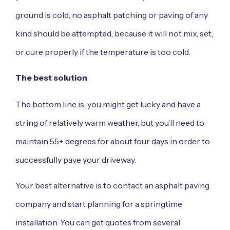
ground is cold, no asphalt patching or paving of any
kind should be attempted, because it will not mix, set,
or cure properly if the temperature is too cold.
The best solution
The bottom line is, you might get lucky and have a
string of relatively warm weather, but you’ll need to
maintain 55+ degrees for about four days in order to
successfully pave your driveway.
Your best alternative is to
contact an asphalt
paving
company and start planning for a springtime
installation. You can get quotes from several