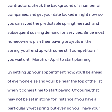
contractors, check the background of a number of
companies, and get your date locked in right now, so
you can avoid the predictable springtime rush and
subsequent soaring demand for services. Since most
homeowners plan their paving projects in the
spring, you’ll end up with some stiff competition if
you wait until March or April to start planning.
By setting up your appointment now, you’ll be ahead
of everyone else and you’ll be near the top of the list
when it comes time to start paving. Of course, that
may not be set in stone, for instance if you have a
particularly wet spring, but even so you’ll have your