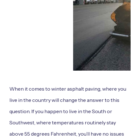
When it comes to winter asphalt paving, where you
live in the country will change the answer to this
question. If you happen to live in the South or
Southwest, where temperatures routinely stay
above 55 degrees Fahrenheit, you’ll have no issues