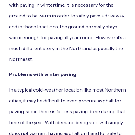
with paving in wintertime. It is necessary for the
ground to be warm in order to safely pave a driveway,
and in those locations, the ground normally stays
warm enough for paving all year round. However, it’s a
much different story in the North and especially the
Northeast.
Problems with winter paving
In a typical cold-weather location like most Northern
cities, it may be difficult to even procure asphalt for
paving, since there is far less paving done during that
time of the year. With demand being so low, it simply
does not warrant having asphalt on hand for sale to