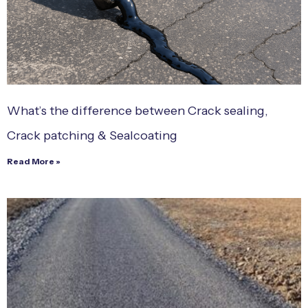
What’s the difference between Crack sealing,
Crack patching & Sealcoating
Read More »