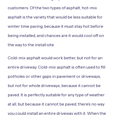
customers. Of the two types of asphalt, hot-mix
asphalt is the variety that would be less suitable for
winter time paving, because it must stay hot before
being installed, and chances are it would cool off on
the way to the install site.
Cold-mix asphalt would work better, but not for an
entire driveway. Cold-mix asphalt is often used to fill
potholes or other gaps in pavement or driveways,
but not for whole driveways, because it cannot be
paved. It is perfectly suitable for any type of weather
at all, but because it cannot be paved, there’s no way
you could install an entire driveway with it. When the