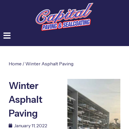
Home
/
Winter Asphalt Paving
Winter
Asphalt
Paving
January 11, 2022