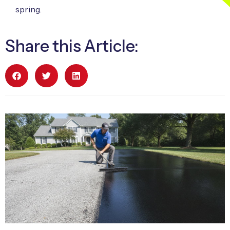
spring.
Share this Article: