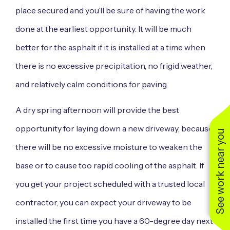
place secured and you’ll be sure of having the work
done at the earliest opportunity. It will be much
better for the asphalt if it is installed at a time when
there is no excessive precipitation, no frigid weather,
and relatively calm conditions for paving.
A dry spring afternoon will provide the best
opportunity for laying down a new driveway, because
See work near you
there will be no excessive moisture to weaken the
base or to cause too rapid cooling of the asphalt. If
you get your project scheduled with a trusted local
contractor, you can expect your driveway to be
installed the first time you have a 60-degree day next