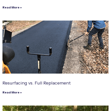
Read More »
Resurfacing vs. Full Replacement
Read More »