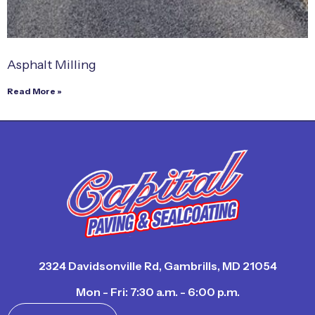
Asphalt Milling
Read More »
2324 Davidsonville Rd, Gambrills, MD 21054
Mon - Fri: 7:30 a.m. - 6:00 p.m.